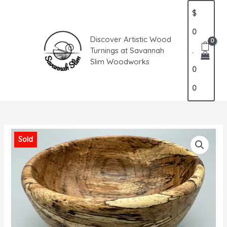
Skip
MAIN
$
to
MENU
content
0
Discover Artistic Wood
Turnings at Savannah
.
Slim Woodworks
0
0
Sold