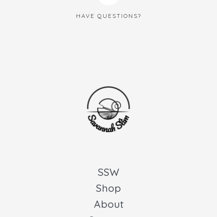
HAVE QUESTIONS?
SSW
Shop
About