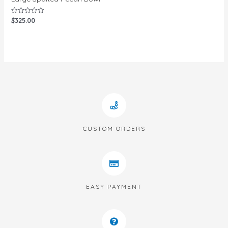
$
325.00
Rated
0
out
of
5
CUSTOM ORDERS
EASY PAYMENT