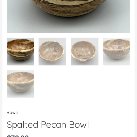
Bowls
Spalted Pecan Bowl