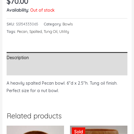
$
70.00
Availability:
Out of stock
SKU:
SS154333065
Category:
Bowls
Tags:
Pecan
,
Spalted
,
Tung Oil
,
Utility
Description
Reviews (0)
A heavily spalted Pecan bowl. 6″d x 2.5″h. Tung oil finish.
Perfect size for a nut bowl.
Related products
Sold