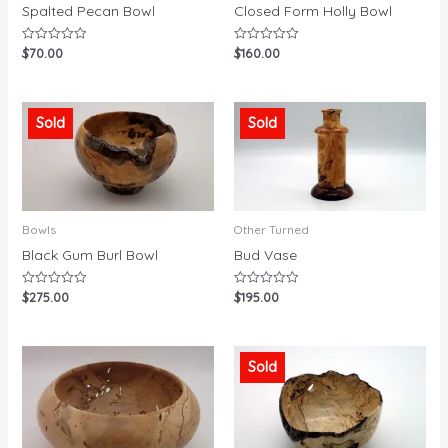
Spalted Pecan Bowl
Closed Form Holly Bowl
$
70.00
$
160.00
Rated
Rated
0
0
out
out
of
of
5
5
Sold
Sold
Bowls
Other Turned
Black Gum Burl Bowl
Bud Vase
$
275.00
$
195.00
Rated
Rated
0
0
out
out
of
of
5
5
Sold