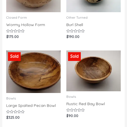
Closed Form
Other Turned
Wormy Hollow Form
Burl Shell
$
175.00
$
190.00
Rated
Rated
0
0
out
out
of
of
5
5
Sold
Sold
Bowls
Bowls
Rustic Red Bay Bowl
Large Spalted Pecan Bowl
$
90.00
Rated
$
325.00
Rated
0
0
out
out
of