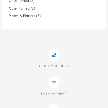
Once Turned
2
Other Turned
5
Plates & Platters
3
CUSTOM ORDERS
EASY PAYMENT