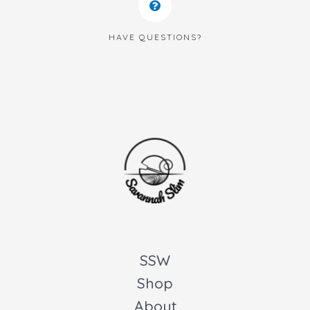
HAVE QUESTIONS?
SSW
Shop
About