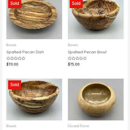
Sold
Sold
Bowls
Bowls
Spalted Pecan Dish
Spalted Pecan Bowl
$
70.00
$
75.00
Rated
Rated
0
0
out
out
of
of
5
5
Sold
Bowls
Closed Form