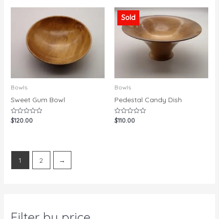
of
5
5
Sold
Bowls
Bowls
Sweet Gum Bowl
Pedestal Candy Dish
$
120.00
$
110.00
Rated
Rated
0
0
out
out
of
of
5
5
1
2
→
Filter by price