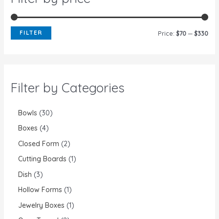
FILTER
Price:
$70
—
$330
Filter by Categories
Bowls
30
Boxes
4
Closed Form
2
Cutting Boards
1
Dish
3
Hollow Forms
1
Jewelry Boxes
1