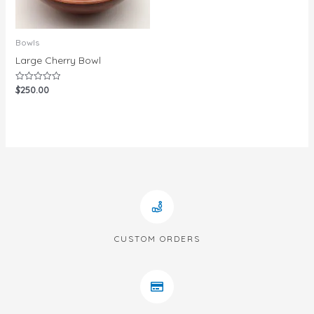
Bowls
Large Cherry Bowl
$
250.00
Rated
0
out
of
5
CUSTOM ORDERS