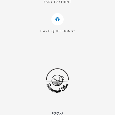
EASY PAYMENT
HAVE QUESTIONS?
SSW