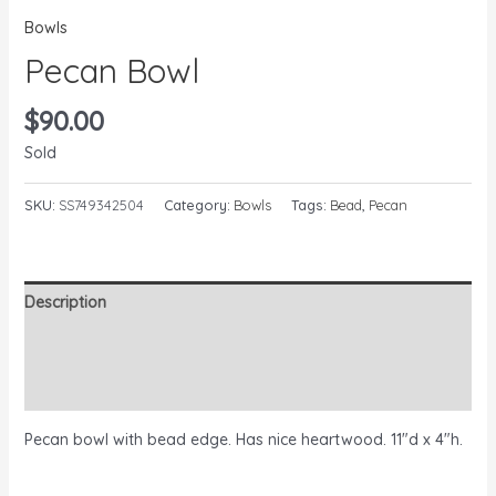
Bowls
Pecan Bowl
$
90.00
Sold
SKU:
SS749342504
Category:
Bowls
Tags:
Bead
,
Pecan
Description
Additional information
Reviews (0)
Pecan bowl with bead edge. Has nice heartwood. 11″d x 4″h.