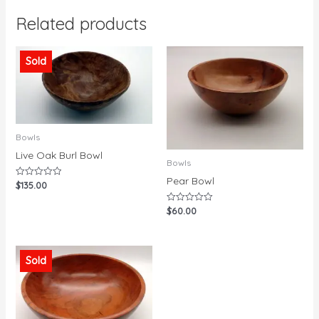
Related products
Sold
Bowls
Live Oak Burl Bowl
Bowls
Pear Bowl
$
135.00
Rated
0
out
$
60.00
Rated
of
0
5
out
of
5
Sold