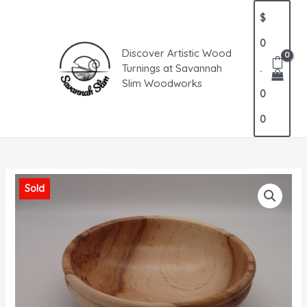
Skip
MAIN
$
to
MENU
content
0
Discover Artistic Wood
Turnings at Savannah
.
Slim Woodworks
0
0
Sold