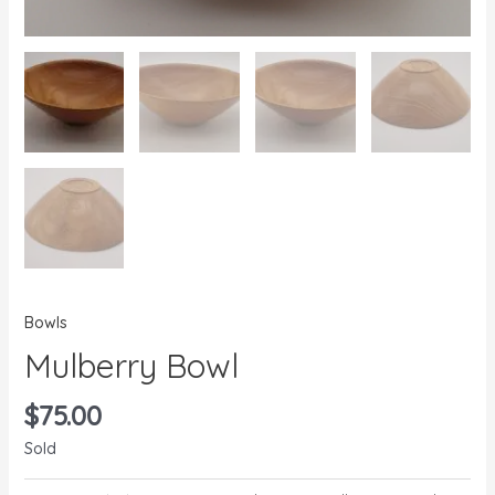
Bowls
Mulberry Bowl
$
75.00
Sold