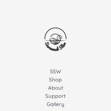
SSW
Shop
About
Support
Gallery