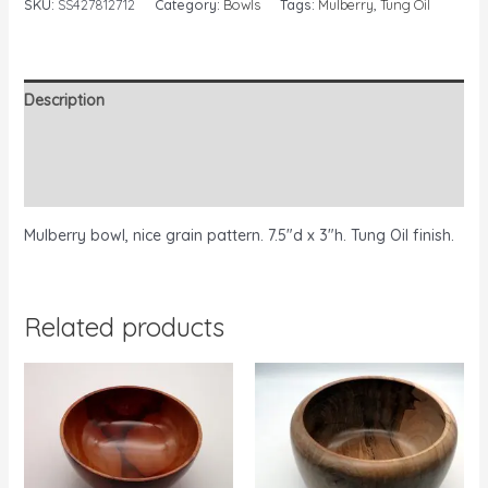
SKU:
SS427812712
Category:
Bowls
Tags:
Mulberry
,
Tung Oil
Description
Additional information
Reviews (0)
Mulberry bowl, nice grain pattern. 7.5″d x 3″h. Tung Oil finish.
Related products