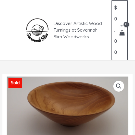
Skip
MAIN
$
to
MENU
content
0
Discover Artistic Wood
Turnings at Savannah
.
Slim Woodworks
0
0
Sold