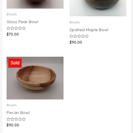
Bowls
Gloss Pear Bowl
Bowls
Spalted Maple Bowl
$
70.00
Rated
0
out
$
90.00
Rated
of
0
5
out
of
5
Sold
Bowls
Pecan Bowl
$
90.00
Rated
0
out