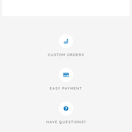
of
5
CUSTOM ORDERS
EASY PAYMENT
HAVE QUESTIONS?