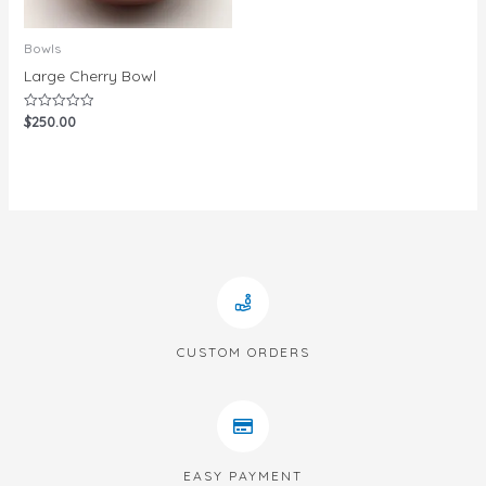
Bowls
Large Cherry Bowl
$
250.00
Rated
0
out
of
5
CUSTOM ORDERS
EASY PAYMENT