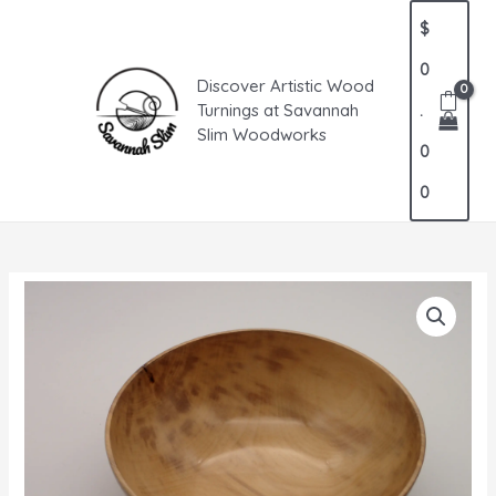
Skip
MAIN
$
to
MENU
content
0
Discover Artistic Wood
Turnings at Savannah
.
Slim Woodworks
0
0
Elegant
Gum
Bowl
quantity