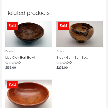
Related products
Sold
Sold
Bowls
Bowls
Live Oak Burl Bowl
Black Gum Burl Bowl
$
135.00
$
275.00
Rated
Rated
0
0
out
out
of
of
5
5
Sold