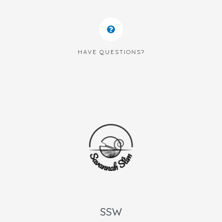
HAVE QUESTIONS?
SSW