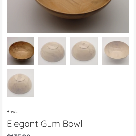
Bowls
Elegant Gum Bowl