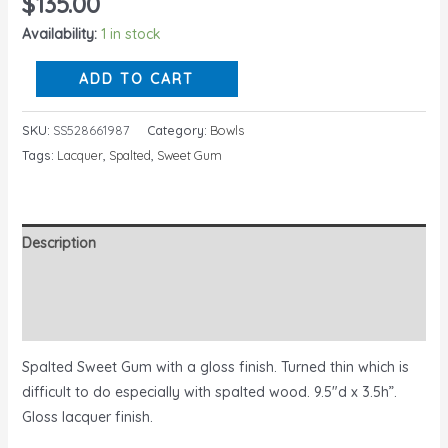
$
135.00
Availability:
1 in stock
ADD TO CART
SKU:
SS528661987
Category:
Bowls
Tags:
Lacquer
,
Spalted
,
Sweet Gum
Description
Additional information
Reviews (0)
Spalted Sweet Gum with a gloss finish. Turned thin which is
difficult to do especially with spalted wood. 9.5″d x 3.5h”.
Gloss lacquer finish.