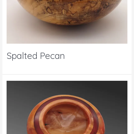
Spalted Pecan