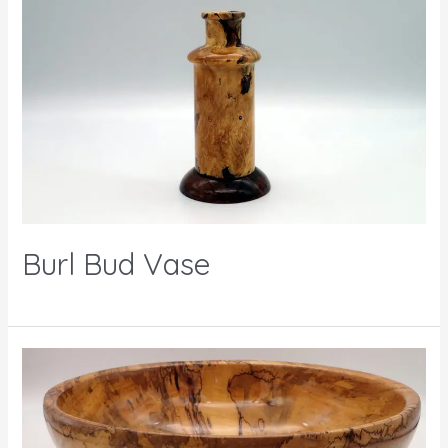
Burl Bud Vase