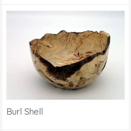
Burl Shell