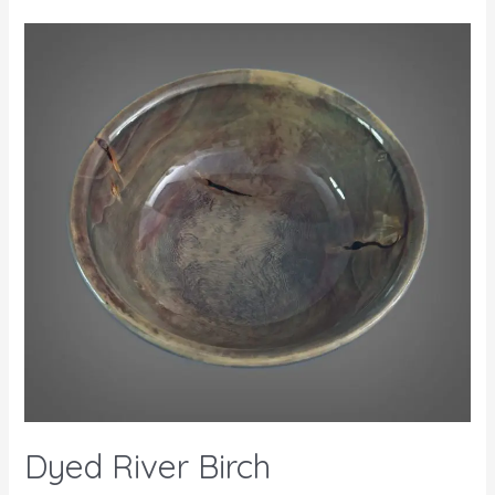
Dyed River Birch