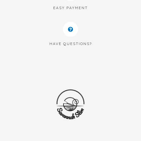
EASY PAYMENT
HAVE QUESTIONS?