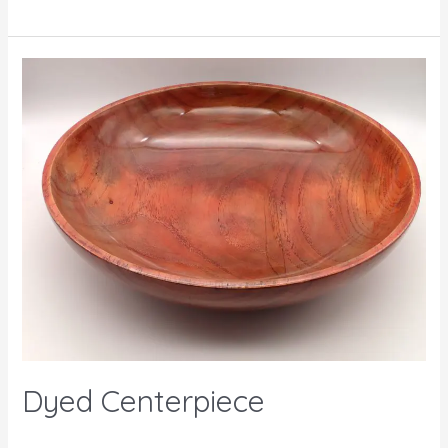
Dyed Centerpiece