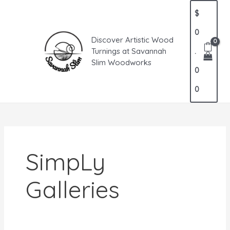
Skip
MAIN
$
to
MENU
content
0
Discover Artistic Wood
Turnings at Savannah
.
Slim Woodworks
0
0
SimpLy
Galleries