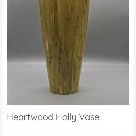
Heartwood Holly Vase