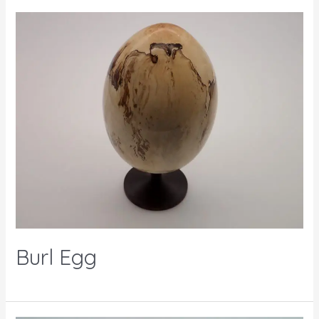
Burl Egg