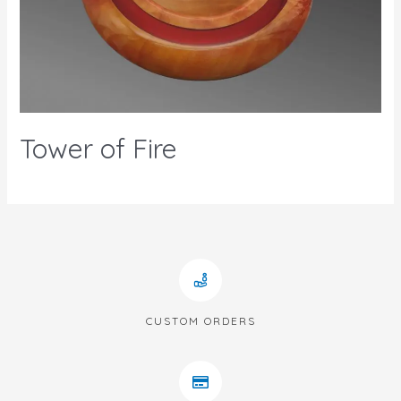
Tower of Fire
CUSTOM ORDERS