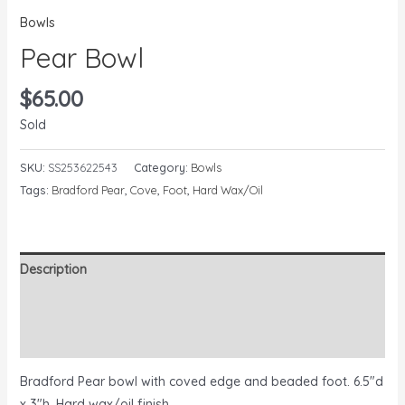
Bowls
Pear Bowl
$
65.00
Sold
SKU:
SS253622543
Category:
Bowls
Tags:
Bradford Pear
,
Cove
,
Foot
,
Hard Wax/Oil
Description
Additional information
Reviews (0)
Bradford Pear bowl with coved edge and beaded foot. 6.5″d
x 3″h. Hard wax/oil finish.