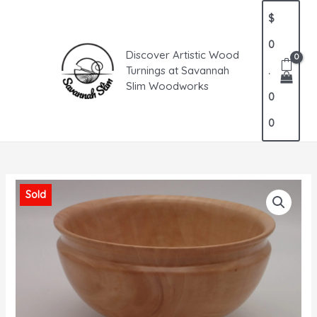
Skip
MAIN
$
to
MENU
content
0
Discover Artistic Wood
Turnings at Savannah
.
Slim Woodworks
0
0
Sold