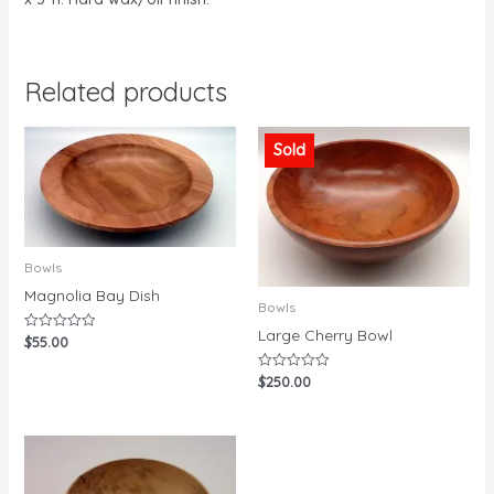
Related products
Sold
Bowls
Magnolia Bay Dish
Bowls
Large Cherry Bowl
$
55.00
Rated
0
out
$
250.00
Rated
of
0
5
out
of
5