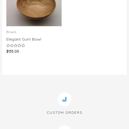
Bowls
Elegant Gum Bowl
$
135.00
Rated
0
out
of
5
CUSTOM ORDERS