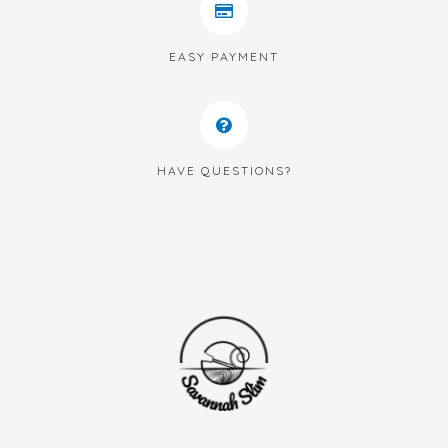
EASY PAYMENT
HAVE QUESTIONS?