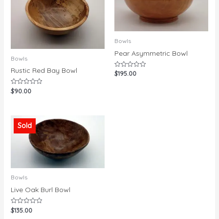
Bowls
Pear Asymmetric Bowl
Bowls
Rustic Red Bay Bowl
$
195.00
Rated
0
out
$
90.00
Rated
of
0
5
out
of
5
Sold
Bowls
Live Oak Burl Bowl
$
135.00
Rated
0