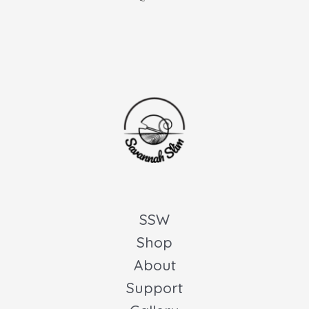
SSW
Shop
About
Support