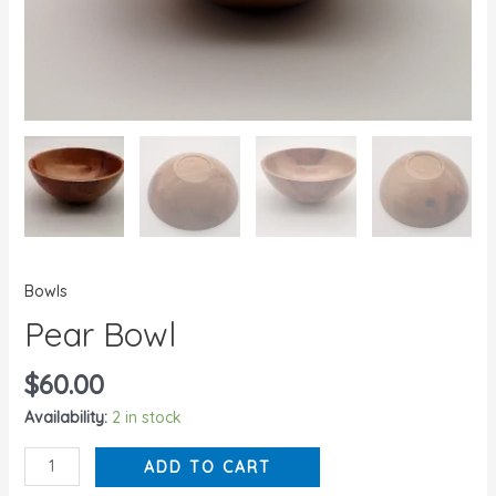
Bowls
Pear Bowl
$
60.00
Availability:
2 in stock
ADD TO CART