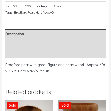
SKU:
SS999531902
Category:
Bowls
Tags:
Bradford Pear
,
Hard Wax/Oil
Description
Additional information
Reviews (0)
Bradford pear with great figure and heartwood. Approx 6″d
x 2.5″h. Hard wax/oil finish.
Related products
Sold
Sold