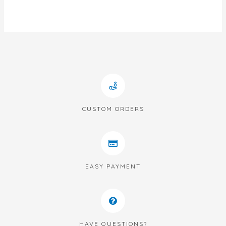
out
of
5
CUSTOM ORDERS
EASY PAYMENT
HAVE QUESTIONS?