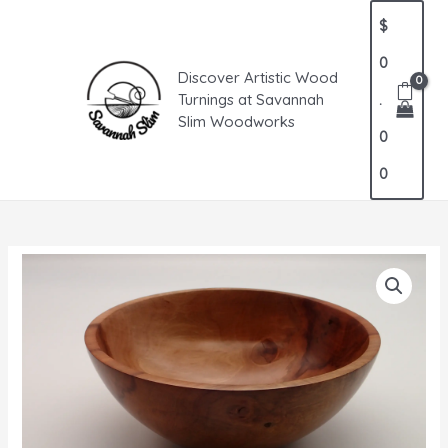
Skip
MAIN
$
to
MENU
content
0
Discover Artistic Wood
Turnings at Savannah
.
Slim Woodworks
0
0
Pear
Bowl
quantity