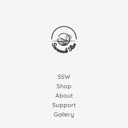
SSW
Shop
About
Support
Gallery