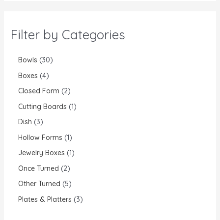
Filter by Categories
Bowls
30
Boxes
4
Closed Form
2
Cutting Boards
1
Dish
3
Hollow Forms
1
Jewelry Boxes
1
Once Turned
2
Other Turned
5
Plates & Platters
3