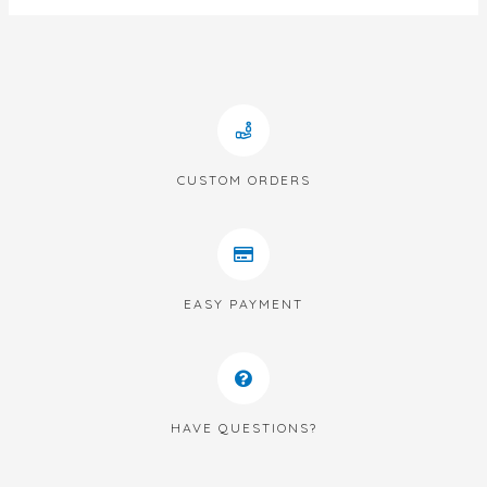
CUSTOM ORDERS
EASY PAYMENT
HAVE QUESTIONS?