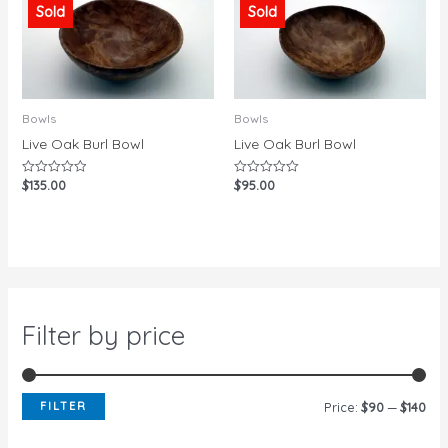
Sold
Sold
Bowls
Bowls
Live Oak Burl Bowl
Live Oak Burl Bowl
$
135.00
$
95.00
Rated
Rated
0
0
out
out
of
of
5
5
Filter by price
FILTER
Price:
$90
—
$140